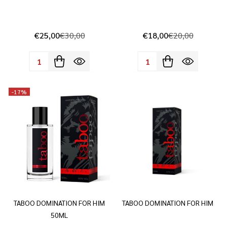
€25,00
€30,00
€18,00
€20,00
Quantity:
Quantity:
-
17%
TABOO DOMINATION FOR HIM
TABOO DOMINATION FOR HIM
50ML