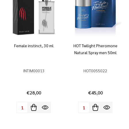
Female instinct, 30 ml
HOT Twilight Pheromone
Natural Spray men 50ml
INTIM00013
HOT0055022
€28,00
€45,00
Quantity:
Quantity: