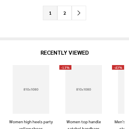
1
2
RECENTLY VIEWED
-
13%
-
43%
Women high heels party
Women top handle
Men's m
yellow shoes
satchel handbags
steel