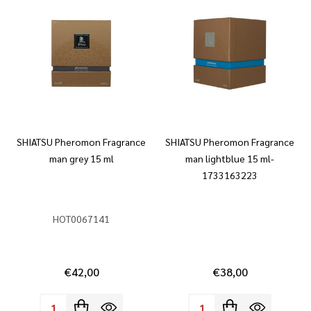
SHIATSU Pheromon Fragrance
SHIATSU Pheromon Fragrance
man grey 15 ml
man lightblue 15 ml-
1733163223
HOT0067141
€42,00
€38,00
Quantity:
Quantity: