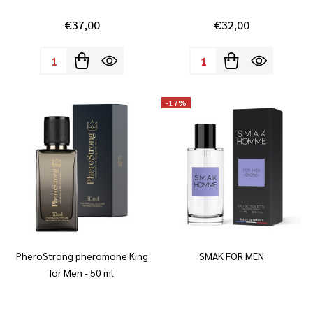
€37,00
€32,00
Quantity:
Quantity:
-
17%
PheroStrong pheromone King
SMAK FOR MEN
for Men - 50 ml