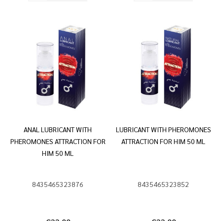
ANAL LUBRICANT WITH
LUBRICANT WITH PHEROMONES
PHEROMONES ATTRACTION FOR
ATTRACTION FOR HIM 50 ML
HIM 50 ML
8435465323876
8435465323852