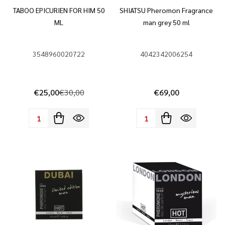
TABOO EPICURIEN FOR HIM 50
SHIATSU Pheromon Fragrance
ML
man grey 50 ml
3548960020722
4042342006254
€25,00
€30,00
€69,00
Quantity:
Quantity: