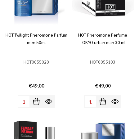
HOT Twilight Pheromone Parfum
HOT Pheromone Perfume
men 50ml
TOKYO urban man 30 ml
HOT0055020
HOT0055103
€49,00
€49,00
Quantity:
Quantity: