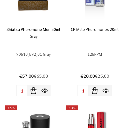
Shiatsu Pheromone Men 50ml
CP Male Pheromones 20ml
Gray
90510_592_01 Gray
125PPM
€57,00
€65,00
€20,00
€25,00
Quantity:
Quantity:
-
16%
-
13%