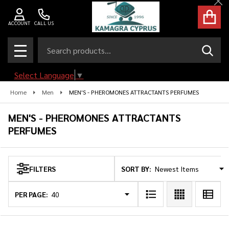
Cl
se
ACCOUNT
CALL US
Search
SEAR
MENU
Select Language
▼
Home
Men
MEN'S - PHEROMONES ATTRACTANTS PERFUMES
MEN'S - PHEROMONES ATTRACTANTS
PERFUMES
SORT BY:
FILTERS
Products
List
PER PAGE: