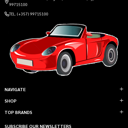
99715100
TEL. (+357) 99715100
NAVIGATE
SHOP
TOP BRANDS
SUBSCRIBE OUR NEWSLETTERS