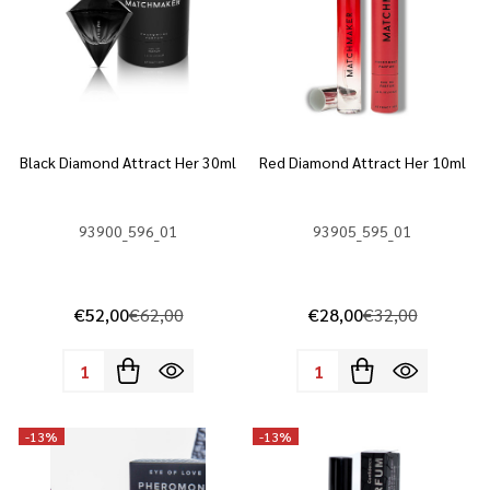
Black Diamond Attract Her 30ml
Red Diamond Attract Her 10ml
93900_596_01
93905_595_01
€52,00
€62,00
€28,00
€32,00
Quantity:
Quantity:
-
13%
-
13%