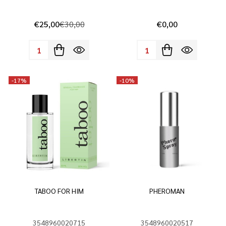
€25,00
€30,00
€0,00
Quantity:
Quantity:
-
17%
-
10%
TABOO FOR HIM
PHEROMAN
3548960020715
3548960020517