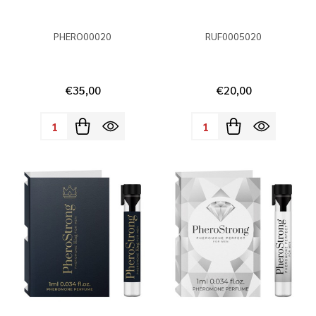
PHERO00020
RUF0005020
€35,00
€20,00
Quantity:
Quantity: