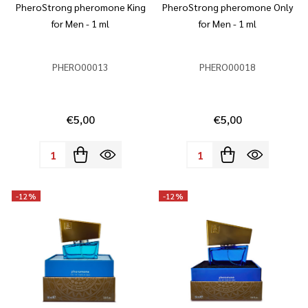
PheroStrong pheromone King
PheroStrong pheromone Only
for Men - 1 ml
for Men - 1 ml
PHERO00013
PHERO00018
€5,00
€5,00
Quantity:
Quantity:
-
12%
-
12%