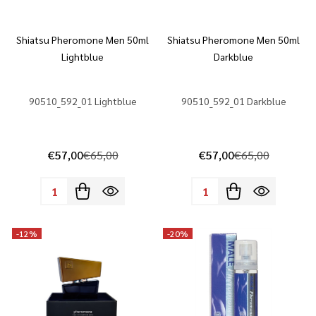
Shiatsu Pheromone Men 50ml
Shiatsu Pheromone Men 50ml
Lightblue
Darkblue
90510_592_01 Lightblue
90510_592_01 Darkblue
€57,00
€65,00
€57,00
€65,00
Quantity:
Quantity:
-
12%
-
20%