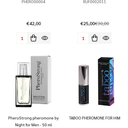
PHERO00004
RUF0002011
€42,00
€25,00
€30,00
Quantity:
Quantity:
PheroStrong pheromone by
TABOO PHEROMONE FOR HIM
Night for Men - 50 ml