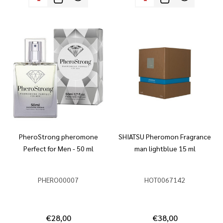
PheroStrong pheromone
SHIATSU Pheromon Fragrance
Perfect for Men - 50 ml
man lightblue 15 ml
PHERO00007
HOT0067142
€28,00
€38,00