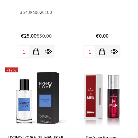
3548960020180
€25,00
€30,00
€0,00
Quantity:
Quantity:
-
17%
HYPNO-LOVE VIRIL MEN 50ML
Perfume for men