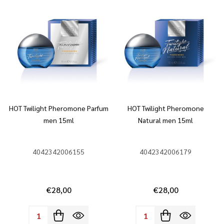
HOT Twilight Pheromone Parfum
HOT Twilight Pheromone
men 15ml
Natural men 15ml
4042342006155
4042342006179
€28,00
€28,00
Quantity:
Quantity: