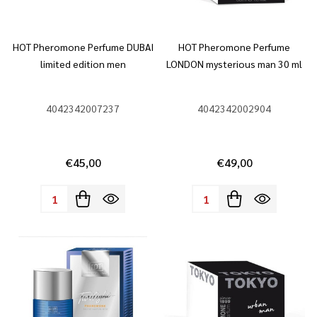
HOT Pheromone Perfume DUBAI
HOT Pheromone Perfume
limited edition men
LONDON mysterious man 30 ml
4042342007237
4042342002904
€45,00
€49,00
Quantity:
Quantity: