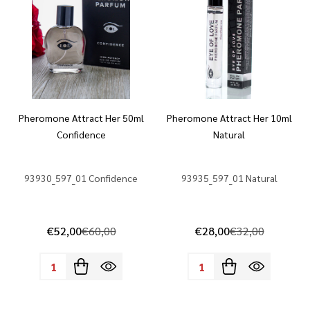
Pheromone Attract Her 50ml
Pheromone Attract Her 10ml
Confidence
Natural
93930_597_01 Confidence
93935_597_01 Natural
€52,00
€60,00
€28,00
€32,00
Quantity:
Quantity: