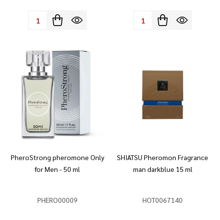
Quantity:
Quantity:
PheroStrong pheromone Only
SHIATSU Pheromon Fragrance
for Men - 50 ml
man darkblue 15 ml
PHERO00009
HOT0067140