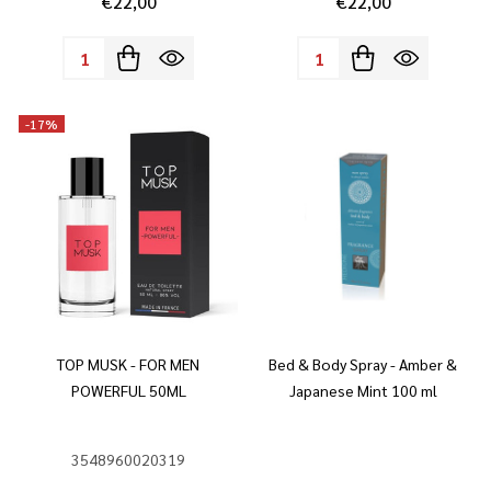
€22,00
€22,00
Quantity:
Quantity:
-
17%
TOP MUSK - FOR MEN
Bed & Body Spray - Amber &
POWERFUL 50ML
Japanese Mint 100 ml
3548960020319