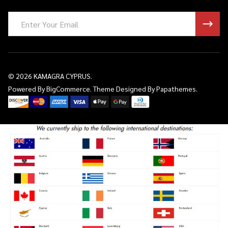
Email
Address
©
2026
KAMAGRA CYPRUS.
Powered By
BigCommerce.
Theme Designed By
Papathemes.