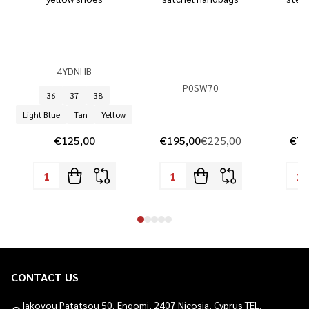
4YDNHB
P0SW70
36
37
38
Light Blue
Tan
Yellow
€125,00
€195,00
€225,00
€74
CONTACT US
Footer
Start
Iakovou Patatsou 50, Engomi, 2407 Nicosia, Cyprus TEL.