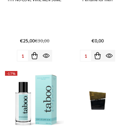
€25,00
€30,00
€0,00
Quantity:
Quantity:
-
17%